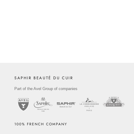
combining aesthetic ...
Read more
SAPHIR BEAUTÉ DU CUIR
Part of the Avel Group of companies
100% FRENCH COMPANY