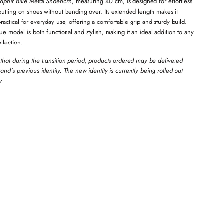
aphir Blue Metal Shoehorn
, measuring 40 cm, is designed for effortless
tting on shoes without bending over. Its extended length makes it
 practical for everyday use, offering a comfortable grip and sturdy build.
lue model is both functional and stylish, making it an ideal addition to any
llection.
that during the transition period, products ordered may be delivered
and's previous identity. The new identity is currently being rolled out
y.