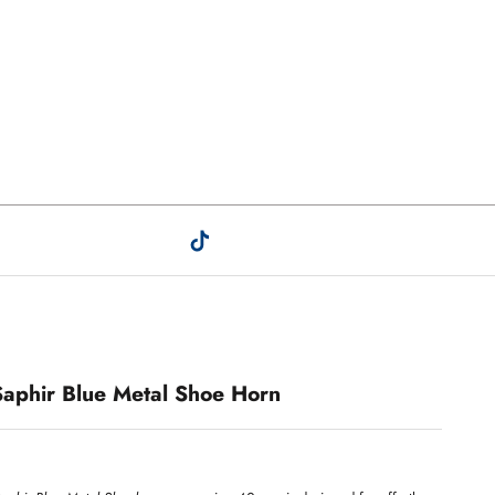
Saphir Blue Metal Shoe Horn
.