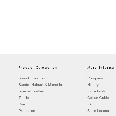
Saphir Crème Surfine in Black Illum
Art Collaboration
An Artistic Encounter Between Heri
intersection of traditional craftsma
Saphir is proud to ...
Read more
Product Categories
More Informat
Smooth Leather
Company
Suede, Nubuck & Microfibre
History
Special Leather
Ingredients
Textile
Colour Guide
Dye
FAQ
Protection
Store Locator