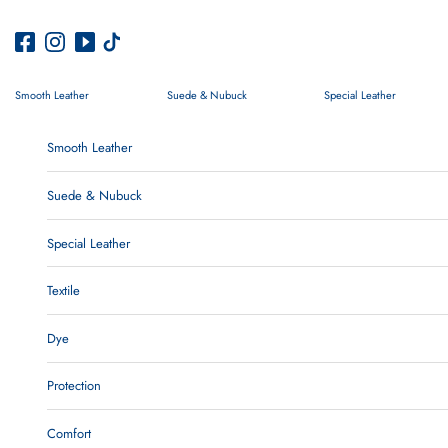
Skip to content
Smooth Leather
Suede & Nubuck
Special Leather
Smooth Leather
Suede & Nubuck
Special Leather
Textile
Dye
Protection
Comfort