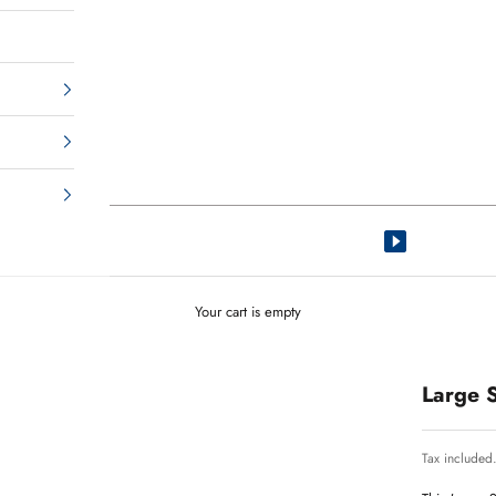
Your cart is empty
Large 
Tax included