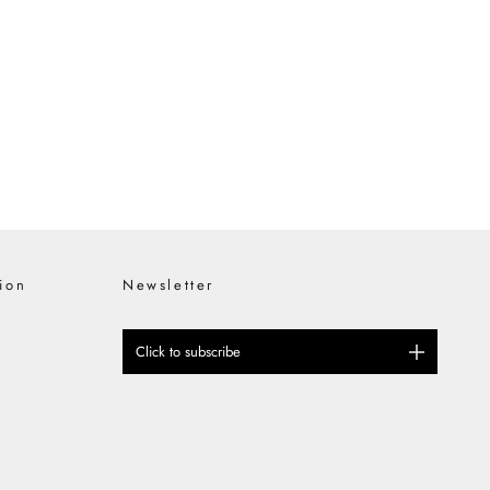
inates the adidas x PHILEO Paris
tage and Innovation At the
nship and forward-thinking design,
ion
Newsletter
Click to subscribe