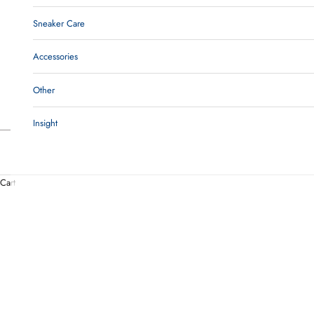
Sneaker Care
Accessories
Other
Insight
Cart