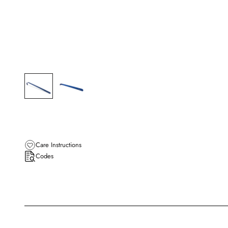
Care Instructions
Codes