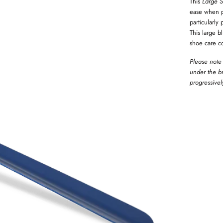
This
Large S
ease when pu
particularly
This large b
shoe care co
Please note 
under the br
progressivel