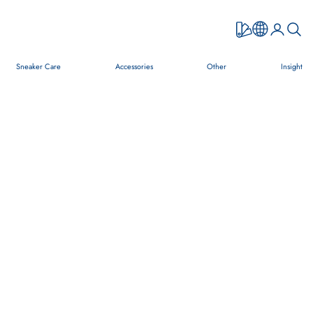
Open accou
Open s
Sneaker Care
Accessories
Other
Insight