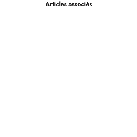
Articles associés
n Excellent Partnership for Over
g, an enclosure is no longer just
 key element of brand identity,