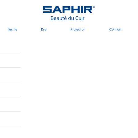
Saphir Beauté du Cuir
Textile
Dye
Protection
Comfort