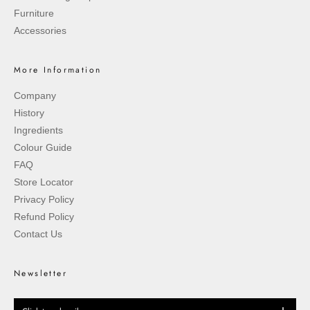
Furniture
Accessories
More Information
Company
History
Ingredients
Colour Guide
FAQ
Store Locator
Privacy Policy
Refund Policy
Contact Us
Newsletter