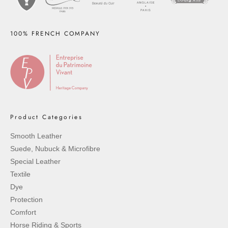
100% FRENCH COMPANY
Product Categories
Smooth Leather
Suede, Nubuck & Microfibre
Special Leather
Textile
Dye
Protection
Comfort
Horse Riding & Sports