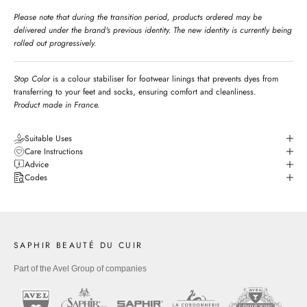
Please note that during the transition period, products ordered may be
delivered under the brand's previous identity. The new identity is currently being
rolled out progressively.
Stop Color
is a colour stabiliser for footwear linings that prevents dyes from
transferring to your feet and socks, ensuring comfort and cleanliness.
Product made in France.
Suitable Uses
Care Instructions
Advice
Codes
SAPHIR BEAUTÉ DU CUIR
Part of the Avel Group of companies