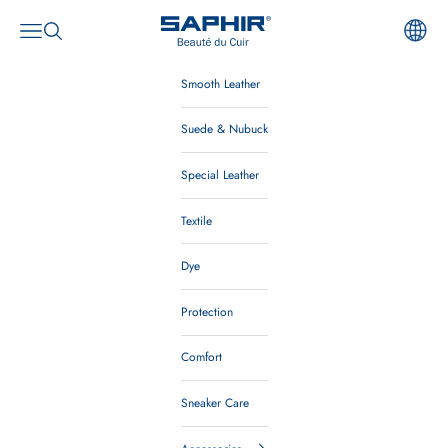
Skip to content
Saphir Beauté du Cuir
Open navigation menu
Open search
Smooth Leather
Suede & Nubuck
Special Leather
Textile
Dye
Protection
Comfort
Sneaker Care