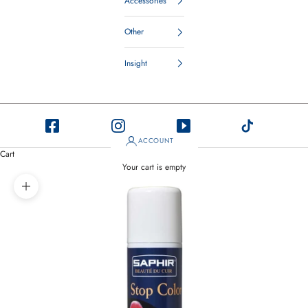
Accessories
Other
Insight
ACCOUNT
Cart
Your cart is empty
Zoom picture