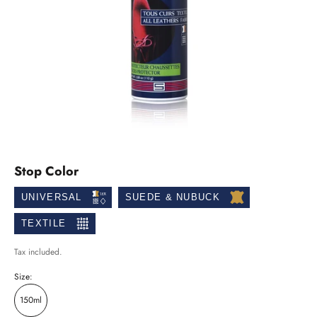
Stop Color
UNIVERSAL
SUEDE & NUBUCK
TEXTILE
Tax included.
Size:
150ml